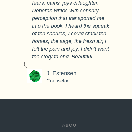
fears, pains, joys & laughter.
Deborah writes with sensory
perception that transported me
into the book, I heard the squeak
of the saddles, I could smell the
horses, the sage, the fresh air, I
felt the pain and joy. I didn’t want
the story to end. Beautiful.
J. Estensen
Counselor
ABOUT