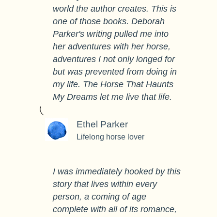
world the author creates. This is
one of those books. Deborah
Parker's writing pulled me into
her adventures with her horse,
adventures I not only longed for
but was prevented from doing in
my life. The Horse That Haunts
My Dreams let me live that life.
Ethel Parker
Lifelong horse lover
I was immediately hooked by this
story that lives within every
person, a coming of age
complete with all of its romance,