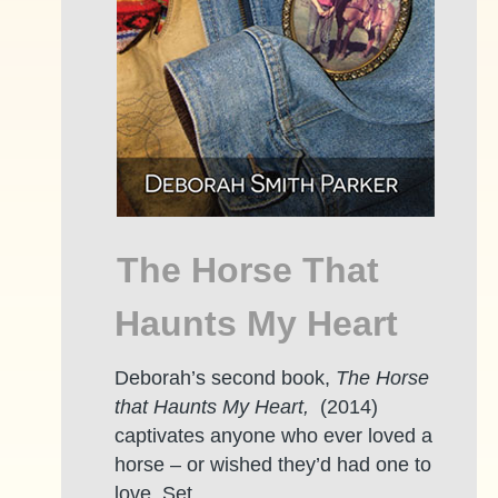
The Horse That
Haunts My Heart
Deborah’s second book,
The Horse
that Haunts My Heart,
(2014)
captivates anyone who ever loved a
horse – or wished they’d had one to
love. Set