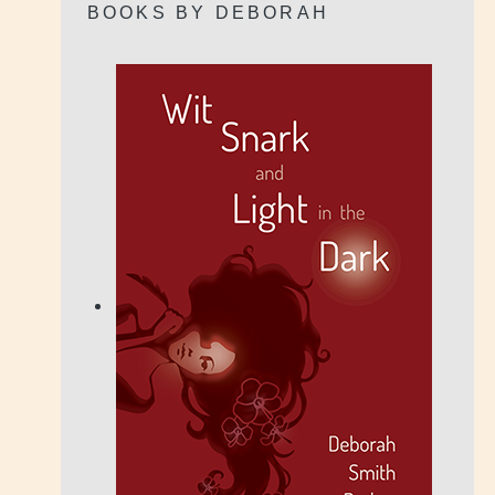
BOOKS BY DEBORAH