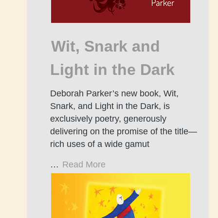
Wit, Snark and
Light in the Dark
Deborah Parker’s new book, Wit,
Snark, and Light in the Dark, is
exclusively poetry, generously
delivering on the promise of the title—
rich uses of a wide gamut
…
Read More