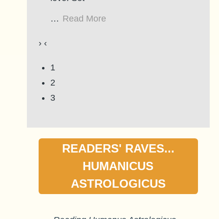
…
Read More
›
‹
1
2
3
READERS' RAVES...
HUMANICUS
ASTROLOGICUS