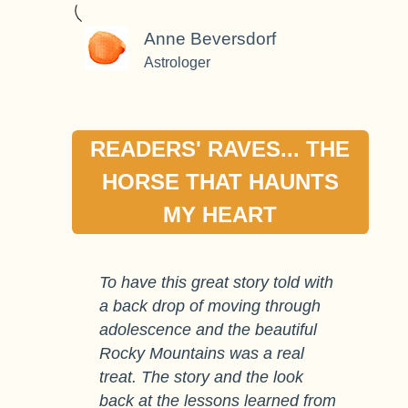
Anne Beversdorf
Astrologer
READERS' RAVES... THE
HORSE THAT HAUNTS
MY HEART
To have this great story told with
a back drop of moving through
adolescence and the beautiful
Rocky Mountains was a real
treat. The story and the look
back at the lessons learned from