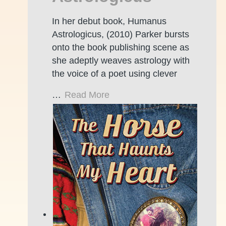
In her debut book, Humanus
Astrologicus, (2010) Parker bursts
onto the book publishing scene as
she adeptly weaves astrology with
the voice of a poet using clever
…
Read More