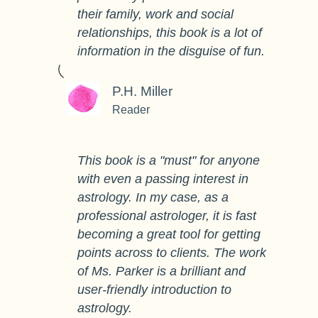
their family, work and social
relationships, this book is a lot of
information in the disguise of fun.
P.H. Miller
Reader
This book is a "must" for anyone
with even a passing interest in
astrology. In my case, as a
professional astrologer, it is fast
becoming a great tool for getting
points across to clients. The work
of Ms. Parker is a brilliant and
user-friendly introduction to
astrology.