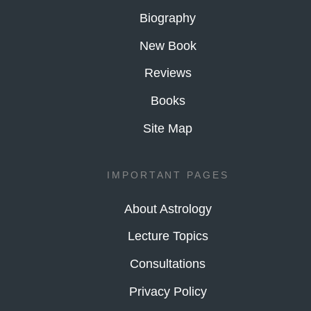
Biography
New Book
Reviews
Books
Site Map
IMPORTANT PAGES
About Astrology
Lecture Topics
Consultations
Privacy Policy