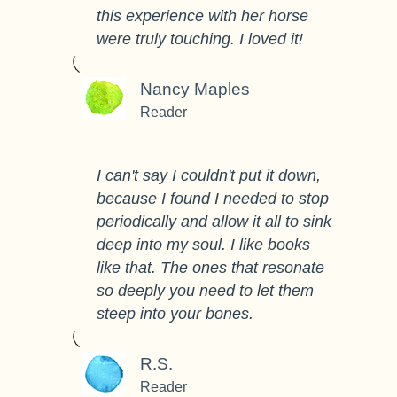
this experience with her horse
were truly touching. I loved it!
Nancy Maples
Reader
I can't say I couldn't put it down,
because I found I needed to stop
periodically and allow it all to sink
deep into my soul. I like books
like that. The ones that resonate
so deeply you need to let them
steep into your bones.
R.S.
Reader