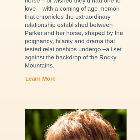
horse – or wished they’d had one to
love – with a coming of age memoir
that chronicles the extraordinary
relationship established between
Parker and her horse, shaped by the
poignancy, hilarity and drama that
tested relationships undergo –all set
against the backdrop of the Rocky
Mountains.
Learn More