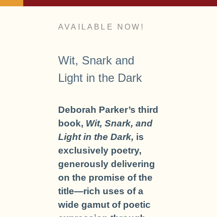
AVAILABLE NOW!
Wit, Snark and
Light in the Dark
Deborah Parker’s third
book,
Wit, Snark, and
Light in the Dark,
is
exclusively poetry,
generously delivering
on the promise of the
title—rich uses of a
wide gamut of poetic