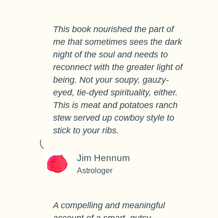
This book nourished the part of
me that sometimes sees the dark
night of the soul and needs to
reconnect with the greater light of
being. Not your soupy, gauzy-
eyed, tie-dyed spirituality, either.
This is meat and potatoes ranch
stew served up cowboy style to
stick to your ribs.
Jim Hennum
Astrologer
A compelling and meaningful