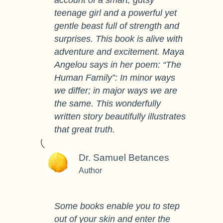
account of a smart, gutsy
teenage girl and a powerful yet
gentle beast full of strength and
surprises. This book is alive with
adventure and excitement. Maya
Angelou says in her poem: “The
Human Family”: In minor ways
we differ; in major ways we are
the same. This wonderfully
written story beautifully illustrates
that great truth.
Dr. Samuel Betances
Author
Some books enable you to step
out of your skin and enter the