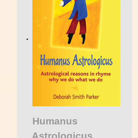
Humanus
Astrologicus