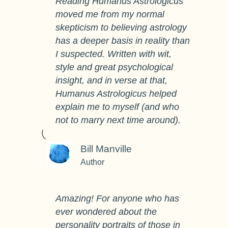
Reading Humanus Astrologicus
moved me from my normal
skepticism to believing astrology
has a deeper basis in reality than
I suspected. Written with wit,
style and great psychological
insight, and in verse at that,
Humanus Astrologicus helped
explain me to myself (and who
not to marry next time around).
Bill Manville
Author
Amazing! For anyone who has
ever wondered about the
personality portraits of those in