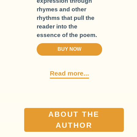
expression through
rhymes and other
rhythms that pull the
reader into the
essence of the poem.
BUY NOW
Read more...
ABOUT THE
AUTHOR