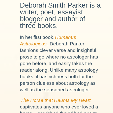
Deborah Smith Parker is a
writer, poet, essayist,
blogger and author of
three books.
In her first book,
Humanus
Astrologicus
, Deborah Parker
fashions clever verse and insightful
prose to go where no astrologer has
gone before, and easily takes the
reader along. Unlike many astrology
books, it has richness both for the
person clueless about astrology as
well as the seasoned astrologer.
The Horse that Haunts My Heart
captivates anyone who ever loved a